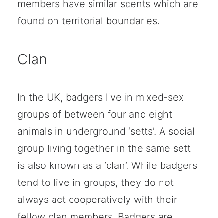
members have similar scents which are
found on territorial boundaries.
Clan
In the UK, badgers live in mixed-sex
groups of between four and eight
animals in underground ‘setts’. A social
group living together in the same sett
is also known as a ‘clan’. While badgers
tend to live in groups, they do not
always act cooperatively with their
fellow clan members. Badgers are