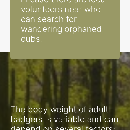
volunteers near who
can search for
wandering orphaned
cubs.
The body weight of adult
badgers is variable and can
depend on several factors;