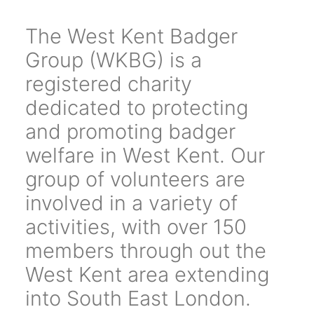
The West Kent Badger
Group (WKBG) is a
registered charity
dedicated to protecting
and promoting badger
welfare in West Kent. Our
group of volunteers are
involved in a variety of
activities, with over 150
members through out the
West Kent area extending
into South East London.