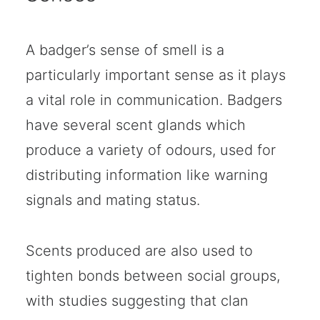
A badger’s sense of smell is a
particularly important sense as it plays
a vital role in communication. Badgers
have several scent glands which
produce a variety of odours, used for
distributing information like warning
signals and mating status.
Scents produced are also used to
tighten bonds between social groups,
with studies suggesting that clan