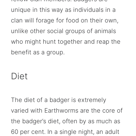
unique in this way as individuals in a
clan will forage for food on their own,
unlike other social groups of animals
who might hunt together and reap the
benefit as a group.
Diet
The diet of a badger is extremely
varied with Earthworms are the core of
the badger’s diet, often by as much as
60 per cent. In a single night, an adult