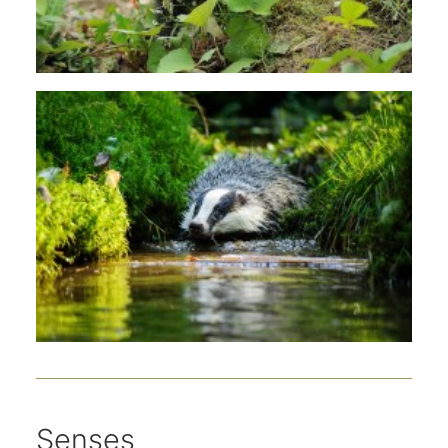
Senses