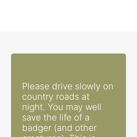
Please drive slowly on
country roads at
night. You may well
save the life of a
badger (and other