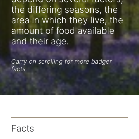
the differing seasons, the
area in which they live, the
amount of food available
and their age.
Carry on scrolling for more badger
facts.
Facts