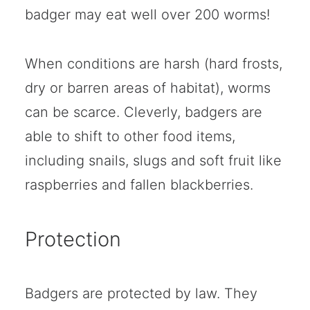
badger may eat well over 200 worms!
When conditions are harsh (hard frosts,
dry or barren areas of habitat), worms
can be scarce. Cleverly, badgers are
able to shift to other food items,
including snails, slugs and soft fruit like
raspberries and fallen blackberries.
Protection
Badgers are protected by law. They