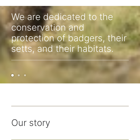
West Kent Badger Group
We are dedicated to the
conservation and
protection of badgers, their
setts, and their habitats.
Our story