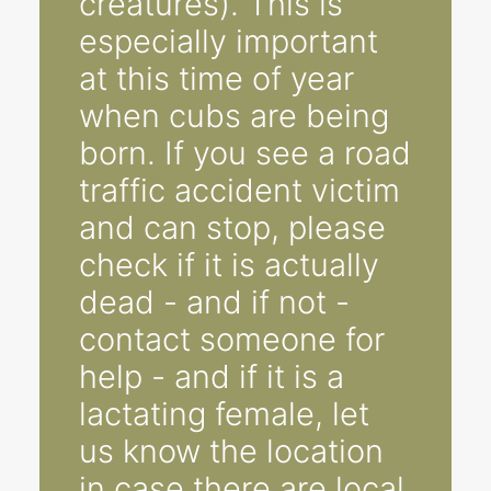
creatures). This is
especially important
at this time of year
when cubs are being
born. If you see a road
traffic accident victim
and can stop, please
check if it is actually
dead - and if not -
contact someone for
help - and if it is a
lactating female, let
us know the location
in case there are local