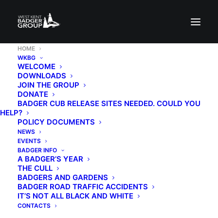
HOME
WKBG
WELCOME
DOWNLOADS
JOIN THE GROUP
DONATE
BADGER CUB RELEASE SITES NEEDED. COULD YOU
HELP?
POLICY DOCUMENTS
NEWS
EVENTS
BADGER INFO
A BADGER’S YEAR
THE CULL
BADGERS AND GARDENS
BADGER ROAD TRAFFIC ACCIDENTS
IT’S NOT ALL BLACK AND WHITE
CONTACTS