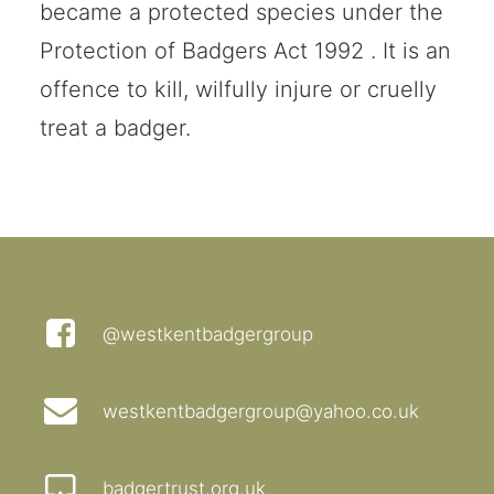
became a protected species under the
Protection of Badgers Act 1992 . It is an
offence to kill, wilfully injure or cruelly
treat a badger.
@westkentbadgergroup
westkentbadgergroup@yahoo.co.uk
badgertrust.org.uk