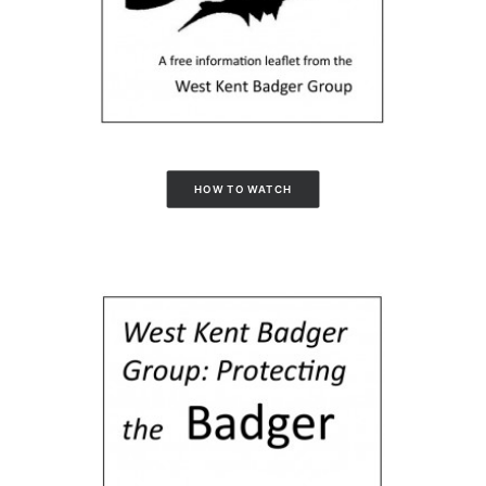
HOW TO WATCH