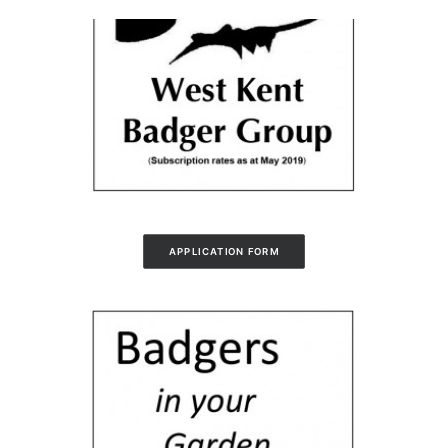
APPLICATION FORM