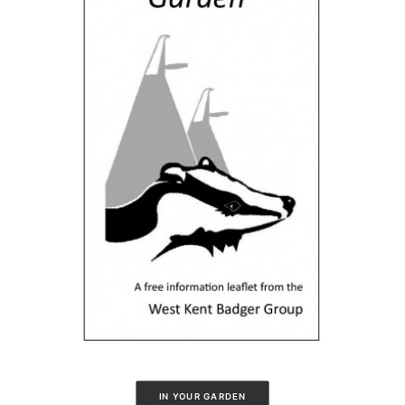
IN YOUR GARDEN