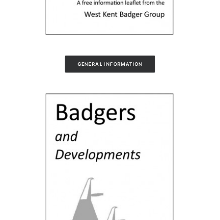
GENERAL INFORMATION