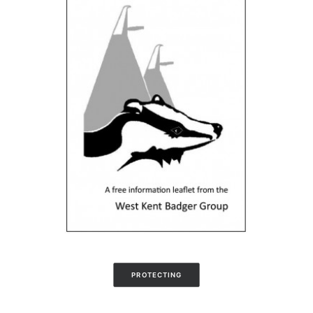
PROTECTING