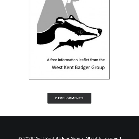
DEVELOPMENTS
© 2026 West Kent Badger Group. All rights reserved