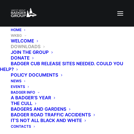
HOME
WKBG
WELCOME
DOWNLOADS
JOIN THE GROUP
DONATE
BADGER CUB RELEASE SITES NEEDED. COULD YOU
HELP?
POLICY DOCUMENTS
NEWS
EVENTS
BADGER INFO
A BADGER’S YEAR
THE CULL
BADGERS AND GARDENS
BADGER ROAD TRAFFIC ACCIDENTS
IT’S NOT ALL BLACK AND WHITE
CONTACTS