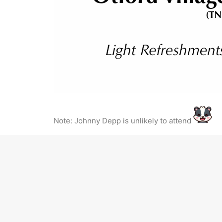
Note: Johnny Depp is unlikely to attend