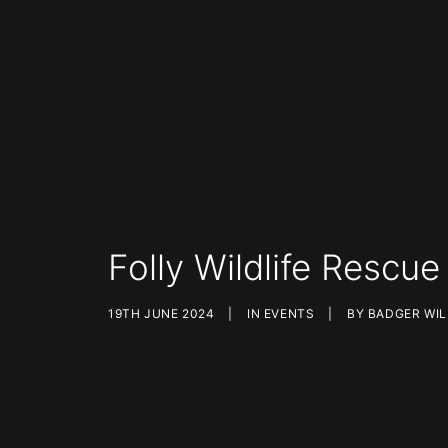
Folly Wildlife Resc
19TH JUNE 2024
|
IN
EVENTS
|
BY
BADGER WIL