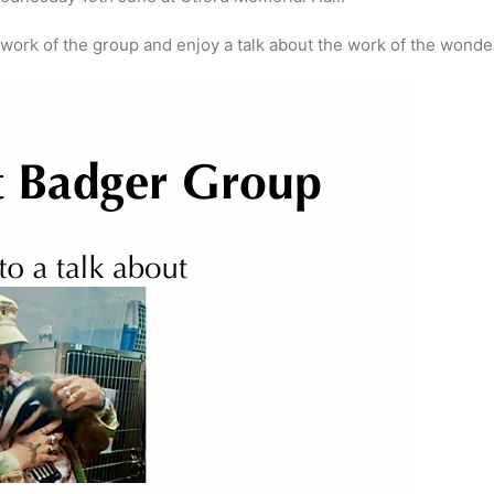
rk of the group and enjoy a talk about the work of the wonderf