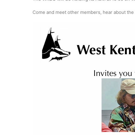
Come and meet other members, hear about the wo