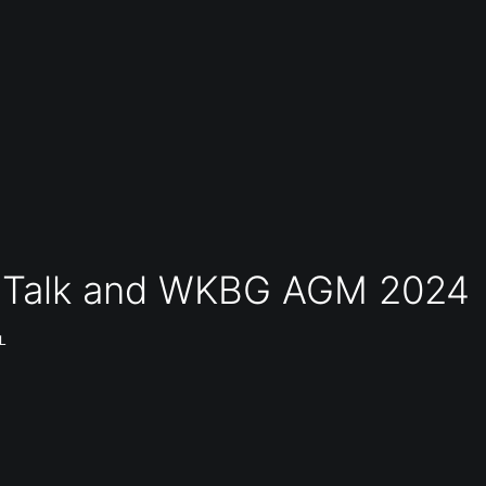
ue Talk and WKBG AGM 2024
L