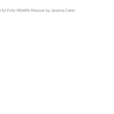
ul Folly Wildlife Rescue by Jessica Cater.