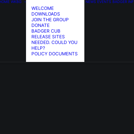
HOME
WKBG
NEWS
EVENTS
BADGER IN
WELCOME
DOWNLOADS
JOIN THE GROUP
DONATE
BADGER CUB
RELEASE SITES
NEEDED. COULD YOU
HELP?
POLICY DOCUMENTS