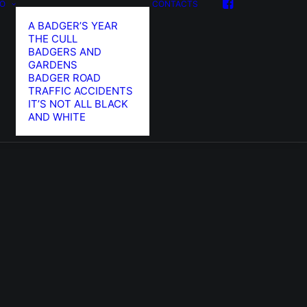
FO
CONTACTS
A BADGER’S YEAR
THE CULL
BADGERS AND
GARDENS
BADGER ROAD
TRAFFIC ACCIDENTS
IT’S NOT ALL BLACK
AND WHITE