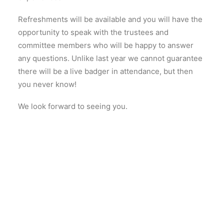
Refreshments will be available and you will have the
opportunity to speak with the trustees and
committee members who will be happy to answer
any questions. Unlike last year we cannot guarantee
there will be a live badger in attendance, but then
you never know!
We look forward to seeing you.