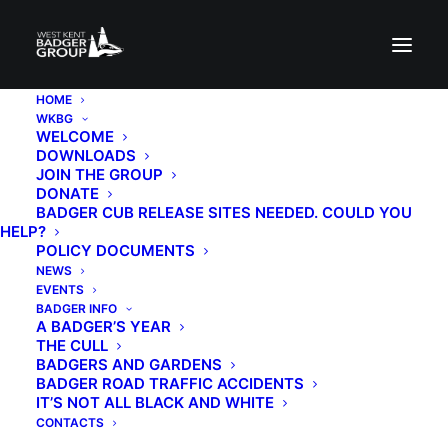
HOME
WKBG
WELCOME
DOWNLOADS
JOIN THE GROUP
DONATE
BADGER CUB RELEASE SITES NEEDED. COULD YOU
HELP?
POLICY DOCUMENTS
Annual General
NEWS
EVENTS
Meeting
BADGER INFO
A BADGER’S YEAR
THE CULL
BADGERS AND GARDENS
7TH JULY 2026
|
IN
EVENTS
|
BY
BADGER KATHIE
BADGER ROAD TRAFFIC ACCIDENTS
IT’S NOT ALL BLACK AND WHITE
CONTACTS