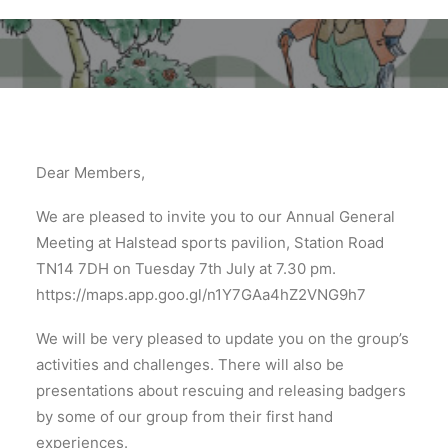
Dear Members,
We are pleased to invite you to our Annual General
Meeting at Halstead sports pavilion, Station Road
TN14 7DH on Tuesday 7th July at 7.30 pm.
https://maps.app.goo.gl/n1Y7GAa4hZ2VNG9h7
We will be very pleased to update you on the group’s
activities and challenges. There will also be
presentations about rescuing and releasing badgers
by some of our group from their first hand
experiences.