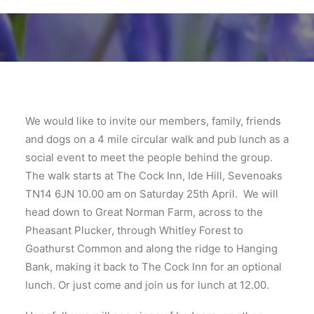
We would like to invite our members, family, friends
and dogs on a 4 mile circular walk and pub lunch as a
social event to meet the people behind the group.
The walk starts at The Cock Inn, Ide Hill, Sevenoaks
TN14 6JN 10.00 am on Saturday 25th April. We will
head down to Great Norman Farm, across to the
Pheasant Plucker, through Whitley Forest to
Goathurst Common and along the ridge to Hanging
Bank, making it back to The Cock Inn for an optional
lunch. Or just come and join us for lunch at 12.00.