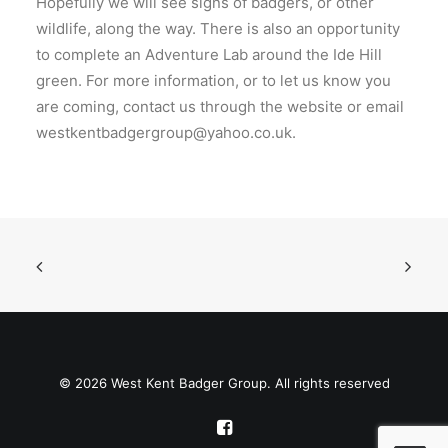
Hopefully we will see signs of badgers, or other
wildlife, along the way. There is also an opportunity
to complete an Adventure Lab around the Ide Hill
green. For more information, or to let us know you
are coming, contact us through the website or email
westkentbadgergroup@yahoo.co.uk.
© 2026 West Kent Badger Group. All rights reserved