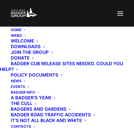
HOME
WKBG
WELCOME
DOWNLOADS
JOIN THE GROUP
DONATE
BADGER CUB RELEASE SITES NEEDED. COULD YOU
HELP?
POLICY DOCUMENTS
Join us on a social
NEWS
EVENTS
walk
BADGER INFO
A BADGER’S YEAR
THE CULL
BADGERS AND GARDENS
25TH APRIL 2026
|
IN
EVENTS
|
BY
BADGER KATHIE
BADGER ROAD TRAFFIC ACCIDENTS
IT’S NOT ALL BLACK AND WHITE
CONTACTS