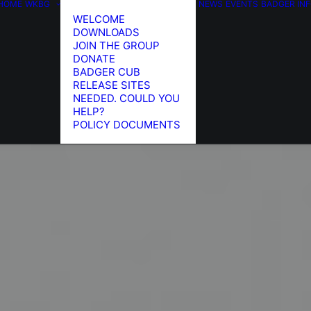
HOME
WKBG
NEWS
EVENTS
BADGER IN
WELCOME
DOWNLOADS
JOIN THE GROUP
DONATE
BADGER CUB
RELEASE SITES
NEEDED. COULD YOU
HELP?
POLICY DOCUMENTS