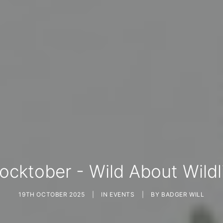
ocktober - Wild About Wildl
19TH OCTOBER 2025
|
IN
EVENTS
|
BY
BADGER WILL