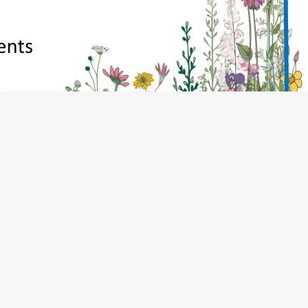
, TN14 5PQ