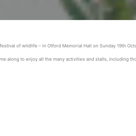
festival of wildlife – in Otford Memorial Hall on Sunday 19th Oc
e along to enjoy all the many activities and stalls, including th