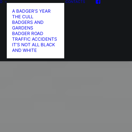
FO
CONTACTS
A BADGER’S YEAR
THE CULL
BADGERS AND
GARDENS
BADGER ROAD
TRAFFIC ACCIDENTS
IT’S NOT ALL BLACK
AND WHITE