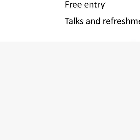
Otford Memorial Haall, 28A High Street, Otford