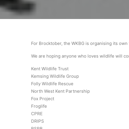
For Brocktober, the WKBG is organising its own 
We are hoping anyone who loves wildlife will com
Kent Wildlife Trust
Kemsing Wildlife Group
Folly Wildlife Rescue
North West Kent Partnership
Fox Project
Froglife
CPRE
DRIPS
RSPB