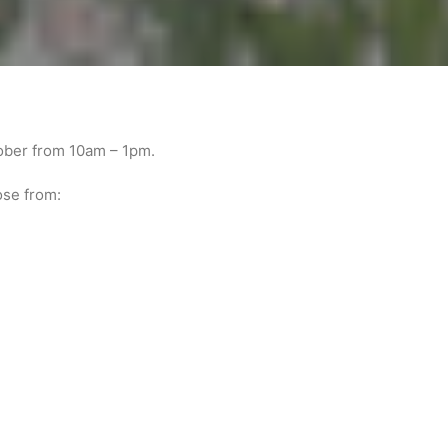
tober from 10am – 1pm.
ose from: