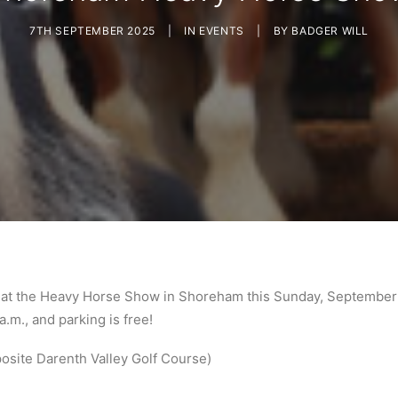
7TH SEPTEMBER 2025
|
IN
EVENTS
|
BY
BADGER WILL
at the Heavy Horse Show in Shoreham this Sunday, September 
.m., and parking is free!
site Darenth Valley Golf Course)