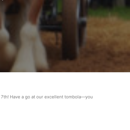
7th! Have a go at our excellent tombola—you