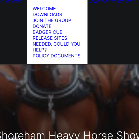
HOME
WKBG
NEWS
EVENTS
BADGER IN
WELCOME
DOWNLOADS
JOIN THE GROUP
DONATE
BADGER CUB
RELEASE SITES
NEEDED. COULD YOU
HELP?
POLICY DOCUMENTS
Shoreham Heavy Horse Sho