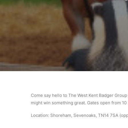
Come say hello to The West Kent Badger Group 
might win something great. Gates open from 10 a
Location: Shoreham, Sevenoaks, TN14 7SA (oppo