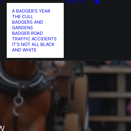
FO
CONTACTS
A BADGER’S YEAR
THE CULL
BADGERS AND
GARDENS
BADGER ROAD
TRAFFIC ACCIDENTS
IT’S NOT ALL BLACK
AND WHITE
w